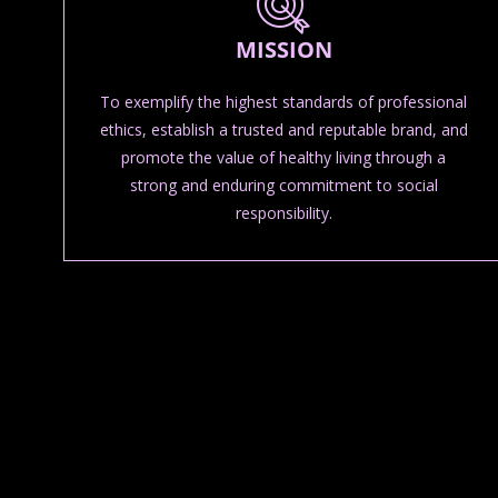
MISSION
To exemplify the highest standards of professional
ethics, establish a trusted and reputable brand, and
promote the value of healthy living through a
strong and enduring commitment to social
responsibility.