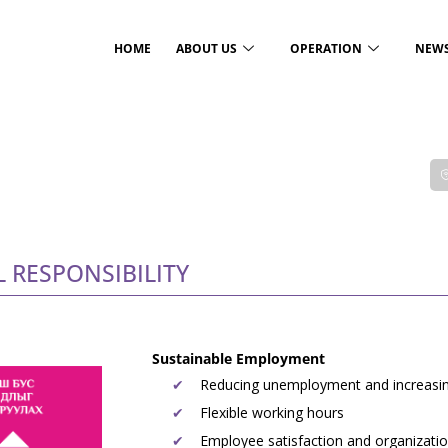
HOME
ABOUT US
OPERATION
NEW
RESPONSIBILITY
Sustainable Employment
Reducing unemployment and increasin
Flexible working hours
Employee satisfaction and organizatio