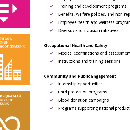
Training and development programs
Benefits, welfare policies, and non-re
Employee health and wellness progr
Diversity and inclusion initiatives
Occupational Health and Safety
Medical examinations and assessmen
Instructions and training sessions
Community and Public Engagement
Internship opportunities
Child protection programs
Blood donation campaigns
Programs supporting national product