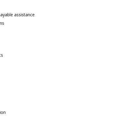
payable assistance
ams
ts
ion