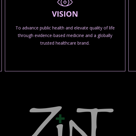
VISION
To advance public health and elevate quality of life
through evidence-based medicine and a globally
trusted healthcare brand.