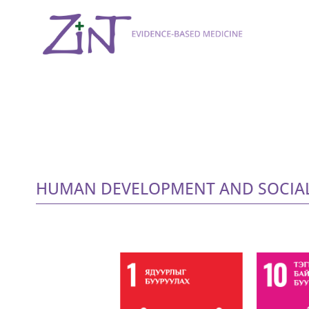
HUMAN DEVELOPMENT AND SOCIAL 