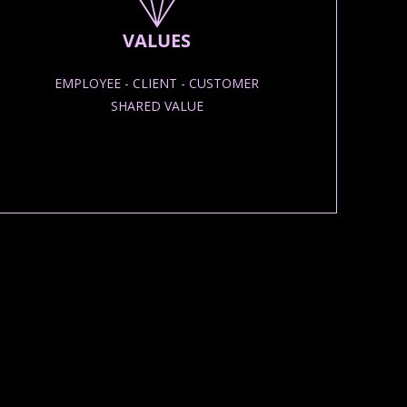
VALUES
EMPLOYEE - CLIENT - CUSTOMER
SHARED VALUE