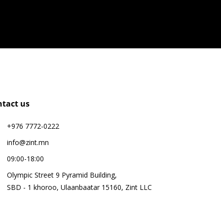
ntact us
+976 7772-0222
info@zint.mn
09:00-18:00
Olympic Street 9 Pyramid Building,
SBD - 1 khoroo, Ulaanbaatar 15160, Zint LLC