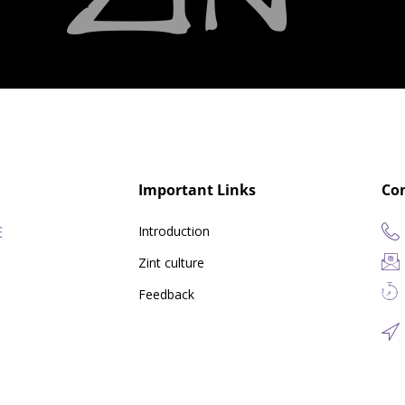
Important Links
Co
Introduction
Zint culture
Feedback