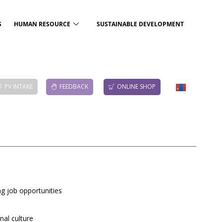
S
HUMAN RESOURCE
SUSTAINABLE DEVELOPMENT
PV INTAKE
FEEDBACK
ONLINE SHOP
g job opportunities
nal culture